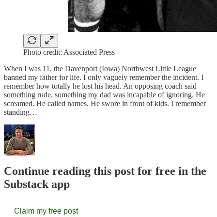
Photo credit: Associated Press
When I was 11, the Davenport (Iowa) Northwest Little League
banned my father for life. I only vaguely remember the incident. I
remember how totally he lost his head. An opposing coach said
something rude, something my dad was incapable of ignoring. He
screamed. He called names. He swore in front of kids. I remember
standing…
Continue reading this post for free in the
Substack app
Claim my free post