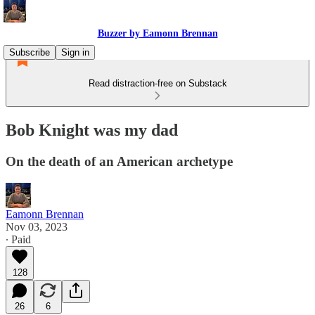
Buzzer by Eamonn Brennan
Subscribe
Sign in
Read distraction-free on Substack
Bob Knight was my dad
On the death of an American archetype
Eamonn Brennan
Nov 03, 2023
∙ Paid
128
26
6