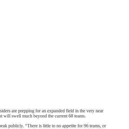
ders are prepping for an expanded field in the very near
ent will swell much beyond the current 68 teams.
k publicly. “There is little to no appetite for 96 teams, or