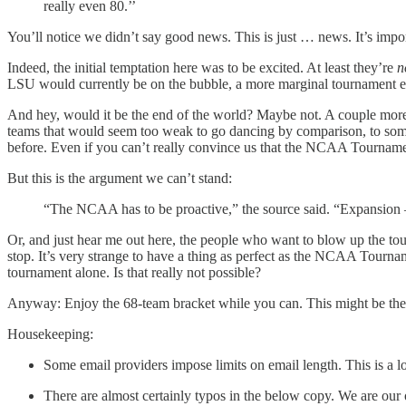
really even 80.’’
You’ll notice we didn’t say good news. This is just … news. It’s impor
Indeed, the initial temptation here was to be excited. At least they’re
n
LSU would currently be on the bubble, a more marginal tournament e
And hey, would it be the end of the world? Maybe not. A couple more
teams that would seem too weak to go dancing by comparison, to some 
before. Even if you can’t really convince us that the NCAA Tourname
But this is the argument we can’t stand:
“The NCAA has to be proactive,” the source said. “Expansion
Or, and just hear me out here, the people who want to blow up the t
stop. It’s very strange to have a thing as perfect as the NCAA Tourna
tournament alone. Is that really not possible?
Anyway: Enjoy the 68-team bracket while you can. This might be the 
Housekeeping:
Some email providers impose limits on email length. This is a long f
There are almost certainly typos in the below copy. We are our o