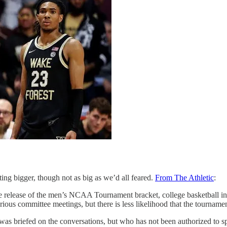
 bigger, though not as big as we’d all feared.
From The Athletic
:
 release of the men’s NCAA Tournament bracket, college basketball insi
arious committee meetings, but there is less likelihood that the tournam
was briefed on the conversations, but who has not been authorized to spea