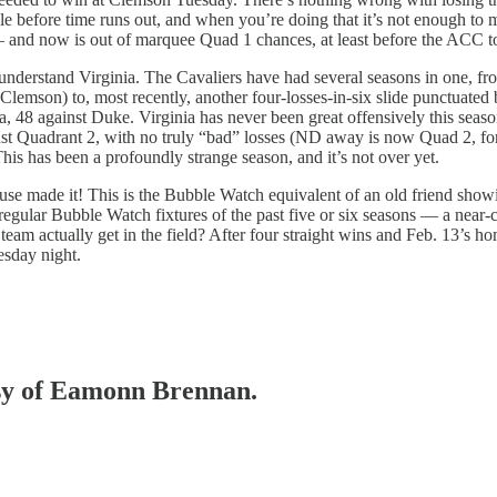
ble before time runs out, and when you’re doing that it’s not enough t
— and now is out of marquee Quad 1 chances, at least before the ACC 
understand Virginia. The Cavaliers have had several seasons in one, from
 Clemson) to, most recently, another four-losses-in-six slide punctuated
, 48 against Duke. Virginia has never been great offensively this seas
t Quadrant 2, with no truly “bad” losses (ND away is now Quad 2, for wh
This has been a profoundly strange season, and it’s not over yet.
e made it! This is the Bubble Watch equivalent of an old friend showing
 regular Bubble Watch fixtures of the past five or six seasons — a near-
 team actually get in the field? After four straight wins and Feb. 13’s ho
esday night.
tesy of Eamonn Brennan.