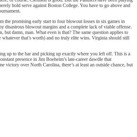
o merely hold serve against Boston College. You have to go above and
tournament.
 the promising early start to four blowout losses in six games in
 by disastrous blowout margins and a complete lack of viable offense.
on, but damn, man. What even is that? The same question applies to
atever that’s worth) and no truly elite wins. Virginia should still
 up to the bar and picking up exactly where you left off. This is a
constant presence in Jim Boeheim’s late-career dawdle that
me victory over North Carolina, there’s at least an outside chance, but