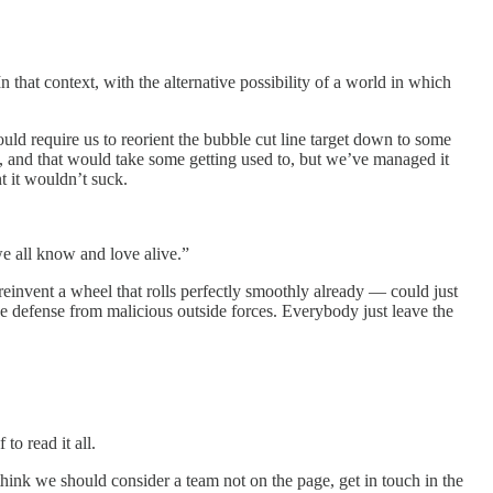
n that context, with the alternative possibility of a world in which
d require us to reorient the bubble cut line target down to some
, and that would take some getting used to, but we’ve managed it
 it wouldn’t suck.
 all know and love alive.”
invent a wheel that rolls perfectly smoothly already — could just
ve defense from malicious outside forces. Everybody just leave the
to read it all.
 think we should consider a team not on the page, get in touch in the