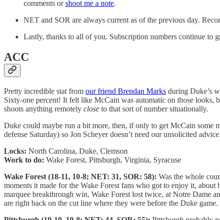
comments or
shoot me a note
.
NET and SOR are always current as of the previous day. Record
Lastly, thanks to all of you. Subscription numbers continue to 
ACC
Pretty incredible stat from
our friend Brendan Marks
during Duke’s wi
Sixty-one percent! It felt like McCain was automatic on those looks, but
shoots anything remotely
close
to that sort of number situationally.
Duke could maybe run a bit more, then, if only to get McCain some more
defense Saturday) so Jon Scheyer doesn’t need our unsolicited advice
Locks:
North Carolina, Duke, Clemson
Work to do:
Wake Forest, Pittsburgh, Virginia, Syracuse
Wake Forest (18-11, 10-8; NET: 31, SOR: 58):
Was the whole court
moments it made for the Wake Forest fans who got to enjoy it, about how
marquee breakthrough win, Wake Forest lost twice, at Notre Dame an
are right back on the cut line where they were before the Duke game. 
Pittsburgh (19-10, 10-8; NET: 44, SOR: 55):
Pittsburgh probably n