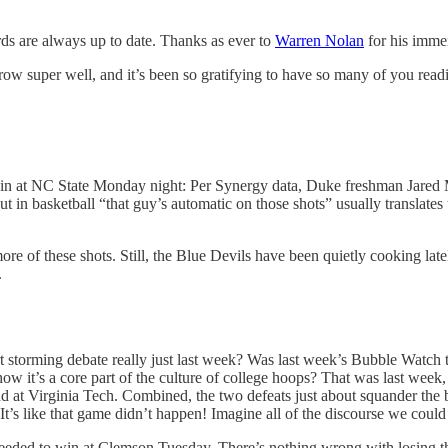
s are always up to date. Thanks as ever to
Warren Nolan
for his immen
grow super well, and it’s been so gratifying to have so many of you re
n at NC State Monday night: Per Synergy data, Duke freshman Jared Mc
 in basketball “that guy’s automatic on those shots” usually translates t
 of these shots. Still, the Blue Devils have been quietly cooking latel
.
 storming debate really just last week? Was last week’s Bubble Watch t
 it’s a core part of the culture of college hoops? That was last week, r
d at Virginia Tech. Combined, the two defeats just about squander th
It’s like that game didn’t happen! Imagine all of the discourse we coul
eeded to win at Clemson Tuesday. There’s nothing wrong with losing th