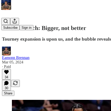
Bubble Watch: Bigger, not better
Subscribe
Sign in
Tourney expansion is upon us, and the bubble reveals 
Eamonn Brennan
Mar 05, 2024
∙ Paid
34
30
Share