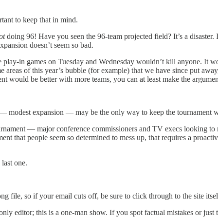
tant to keep that in mind.
ot
doing 96! Have you seen the 96-team projected field? It’s a disaster. I
xpansion doesn’t seem so bad.
 play-in games on Tuesday and Wednesday wouldn’t kill anyone. It woul
areas of this year’s bubble (for example) that we have since put away
nt would be better with more teams, you can at least make the argument
 — modest expansion — may be the only way to keep the tournament we
ournament — major conference commissioners and TV execs looking to re
ment that people seem so determined to mess up, that requires a proacti
last one.
ile, so if your email cuts off, be sure to click through to the site itself 
nly editor; this is a one-man show. If you spot factual mistakes or just