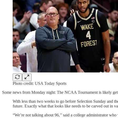
Photo credit: USA Today Sports
Some news from Monday night: The NCAA Tournament is likely getting
With less than two weeks to go before Selection Sunday and the
future. Exactly what that looks like needs to be carved out in v
“We’re not talking about 96,’’ said a college administrator who 