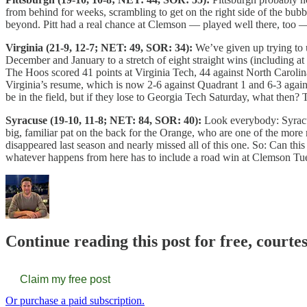
from behind for weeks, scrambling to get on the right side of the bub
beyond. Pitt had a real chance at Clemson — played well there, too 
Virginia (21-9, 12-7; NET: 49, SOR: 34):
We’ve given up trying to 
December and January to a stretch of eight straight wins (including at
The Hoos scored 41 points at Virginia Tech, 44 against North Carolina
Virginia’s resume, which is now 2-6 against Quadrant 1 and 6-3 agains
be in the field, but if they lose to Georgia Tech Saturday, what then? 
Syracuse (19-10, 11-8; NET: 84, SOR: 40):
Look everybody: Syracus
big, familiar pat on the back for the Orange, who are one of the more
disappeared last season and nearly missed all of this one. So: Can this
whatever happens from here has to include a road win at Clemson Tu
Continue reading this post for free, cour
Claim my free post
Or purchase a paid subscription.