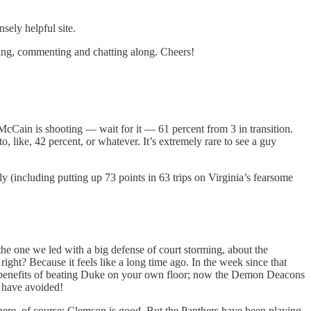
sely helpful site.
ading, commenting and chatting along. Cheers!
Cain is shooting — wait for it — 61 percent from 3 in transition.
o, like, 42 percent, or whatever. It’s extremely rare to see a guy
y (including putting up 73 points in 63 trips on Virginia’s fearsome
he one we led with a big defense of court storming, about the
ight? Because it feels like a long time ago. In the week since that
e benefits of beating Duke on your own floor; now the Demon Deacons
d have avoided!
ere, of course; Clemson is good. But the Panthers have been playing