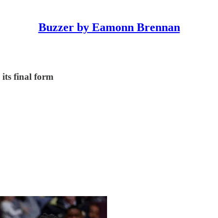
Buzzer by Eamonn Brennan
its final form