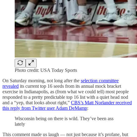
Photo credit: USA Today Sports
On Saturday morning, not long after the
selection committee
revealed
its current top 16 seeds from its annual mock bracket
exercise in Indianapolis, as (from what we could tell) most people
responded to a pretty predictable top 16 list with a quiet head nod
and a “yep, that looks about right,”
CBS’s Matt Norlander received
this reply from Twitter user Adam DeMamp
:
Wisconsin being on there is wild. They’ve been ass
lately
This comment made us laugh — not just because it’s profane, but