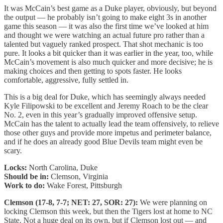
It was McCain’s best game as a Duke player, obviously, but beyond
the output — he probably isn’t going to make eight 3s in another
game this season — it was also the first time we’ve looked at him
and thought we were watching an actual future pro rather than a
talented but vaguely ranked prospect. That shot mechanic is too
pure. It looks a bit quicker than it was earlier in the year, too, while
McCain’s movement is also much quicker and more decisive; he is
making choices and then getting to spots faster. He looks
comfortable, aggressive, fully settled in.
This is a big deal for Duke, which has seemingly always needed
Kyle Filipowski to be excellent and Jeremy Roach to be the clear
No. 2, even in this year’s gradually improved offensive setup.
McCain has the talent to actually lead the team offensively, to relieve
those other guys and provide more impetus and perimeter balance,
and if he does an already good Blue Devils team might even be
scary.
Locks:
North Carolina, Duke
Should be in:
Clemson, Virginia
Work to do:
Wake Forest, Pittsburgh
Clemson (17-8, 7-7; NET: 27, SOR: 27):
We were planning on
locking Clemson this week, but then the Tigers lost at home to NC
State. Not a huge deal on its own, but if Clemson lost out — and