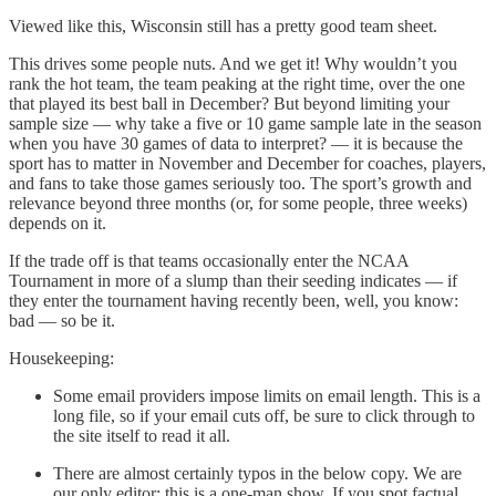
Viewed like this, Wisconsin still has a pretty good team sheet.
This drives some people nuts. And we get it! Why wouldn’t you
rank the hot team, the team peaking at the right time, over the one
that played its best ball in December? But beyond limiting your
sample size — why take a five or 10 game sample late in the season
when you have 30 games of data to interpret? — it is because the
sport has to matter in November and December for coaches, players,
and fans to take those games seriously too. The sport’s growth and
relevance beyond three months (or, for some people, three weeks)
depends on it.
If the trade off is that teams occasionally enter the NCAA
Tournament in more of a slump than their seeding indicates — if
they enter the tournament having recently been, well, you know:
bad — so be it.
Housekeeping:
Some email providers impose limits on email length. This is a
long file, so if your email cuts off, be sure to click through to
the site itself to read it all.
There are almost certainly typos in the below copy. We are
our only editor; this is a one-man show. If you spot factual