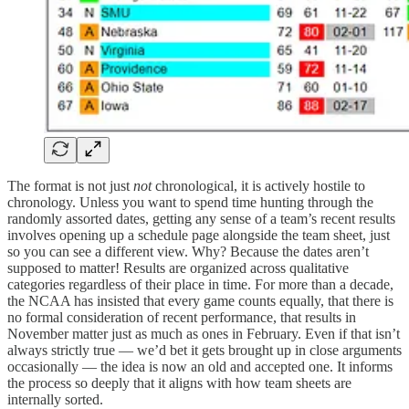
The format is not just
not
chronological, it is actively hostile to
chronology. Unless you want to spend time hunting through the
randomly assorted dates, getting any sense of a team’s recent results
involves opening up a schedule page alongside the team sheet, just
so you can see a different view. Why? Because the dates aren’t
supposed to matter! Results are organized across qualitative
categories regardless of their place in time. For more than a decade,
the NCAA has insisted that every game counts equally, that there is
no formal consideration of recent performance, that results in
November matter just as much as ones in February. Even if that isn’t
always strictly true — we’d bet it gets brought up in close arguments
occasionally — the idea is now an old and accepted one. It informs
the process so deeply that it aligns with how team sheets are
internally sorted.