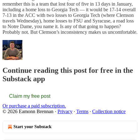
remember this is a team that lost four of five in 13 days in January,
including a home loss to Georgia Tech — it would be 17-14 overall
7-13 in the ACC with two losses to Georgia Tech (where Clemson
travels Wednesday), home losses to FSU and Syracuse, a road loss
to Notre Dame, you name it. Is any of that going to happen?
Probably not. But Clemson’s inconsistency makes us uncomfortable.
Continue reading this post for free in the
Substack app
Claim my free post
Or purchase a paid subscription.
© 2026 Eamonn Brennan
·
Privacy
∙
Terms
∙
Collection notice
Start your Substack