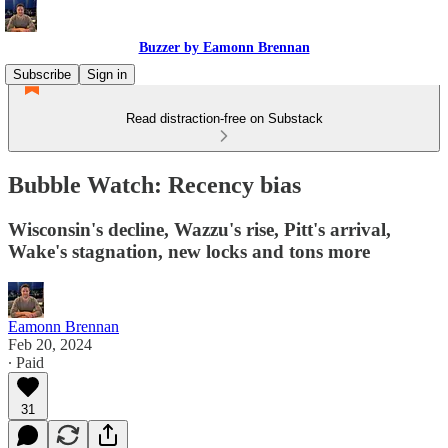
Buzzer by Eamonn Brennan
Subscribe
Sign in
Read distraction-free on Substack
Bubble Watch: Recency bias
Wisconsin's decline, Wazzu's rise, Pitt's arrival,
Wake's stagnation, new locks and tons more
Eamonn Brennan
Feb 20, 2024
∙ Paid
31