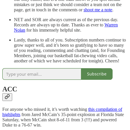
mistakes or just think we should consider a team not on the
page, get in touch in the comments or
shoot me a note
.
NET and SOR are always current as of the previous day.
Records are always up to date. Thanks as ever to
Warren
Nolan
for his immensely helpful site.
Lastly, thanks to all of you. Subscription numbers continue to
grow super well, and it’s been so gratifying to have so many
of you reading, commenting and chatting (and, for Founding
Members, joining our basketball fat-chewing video calls,
another of which we have scheduled for tonight). Cheers!
Subscribe
ACC
For anyone who missed it, it’s worth watching
this compilation of
highlights
from Jared McCain’s 35-point explosion at Florida State
Saturday, when McCain shot 8-of-11 from 3 (!!!) and powered
Duke to a 76-67 win.