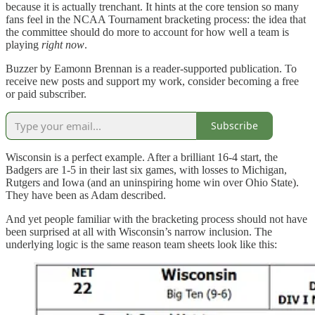
because it is actually trenchant. It hints at the core tension so many
fans feel in the NCAA Tournament bracketing process: the idea that
the committee should do more to account for how well a team is
playing
right now
.
Buzzer by Eamonn Brennan is a reader-supported publication. To
receive new posts and support my work, consider becoming a free
or paid subscriber.
Subscribe
Wisconsin is a perfect example. After a brilliant 16-4 start, the
Badgers are 1-5 in their last six games, with losses to Michigan,
Rutgers and Iowa (and an uninspiring home win over Ohio State).
They have been as Adam described.
And yet people familiar with the bracketing process should not have
been surprised at all with Wisconsin’s narrow inclusion. The
underlying logic is the same reason team sheets look like this: