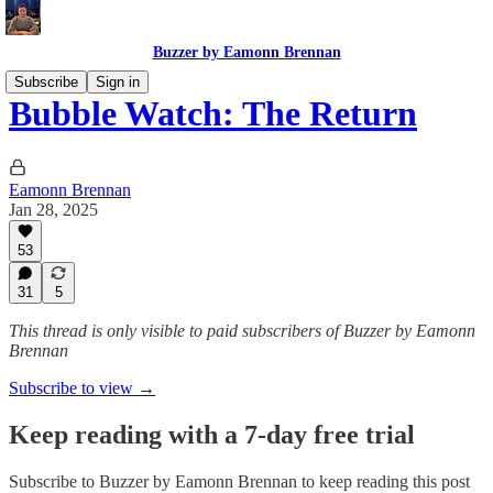
Buzzer by Eamonn Brennan
Subscribe
Sign in
Bubble Watch: The Return
Eamonn Brennan
Jan 28, 2025
53
31
5
This thread is only visible to paid subscribers of Buzzer by Eamonn
Brennan
Subscribe to view →
Keep reading with a 7-day free trial
Subscribe to
Buzzer by Eamonn Brennan
to keep reading this post