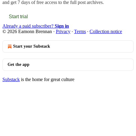
and get 7 days of free access to the full post archives.
Start trial
Already a paid subscriber?
Sign in
© 2026 Eamonn Brennan
·
Privacy
∙
Terms
∙
Collection notice
Start your Substack
Get the app
Substack
is the home for great culture