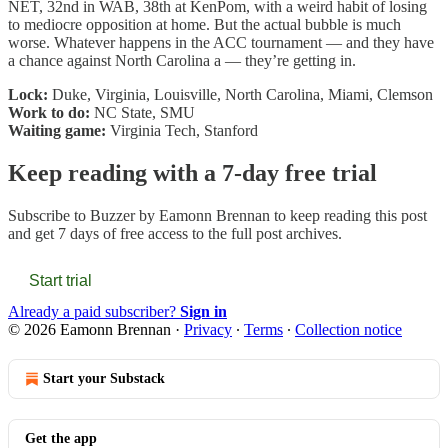
NET, 32nd in WAB, 38th at KenPom, with a weird habit of losing
to mediocre opposition at home. But the actual bubble is much
worse. Whatever happens in the ACC tournament — and they have
a chance against North Carolina a — they’re getting in.
Lock:
Duke, Virginia, Louisville, North Carolina, Miami, Clemson
Work to do:
NC State, SMU
Waiting game:
Virginia Tech, Stanford
Keep reading with a 7-day free trial
Subscribe to
Buzzer by Eamonn Brennan
to keep reading this post
and get 7 days of free access to the full post archives.
Start trial
Already a paid subscriber?
Sign in
© 2026 Eamonn Brennan
·
Privacy
∙
Terms
∙
Collection notice
Start your Substack
Get the app