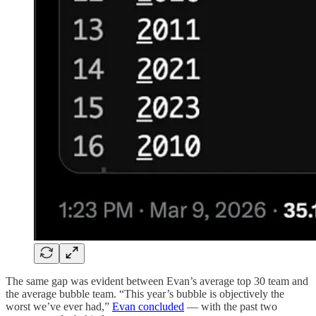
The same gap was evident between Evan’s average top 30 team and
the average bubble team. “This year’s bubble is objectively the
worst we’ve ever had,”
Evan concluded
— with the past two