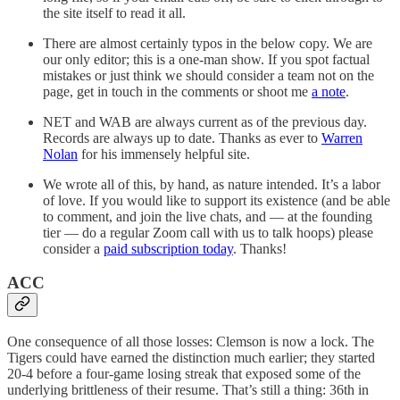
the site itself to read it all.
There are almost certainly typos in the below copy. We are
our only editor; this is a one-man show. If you spot factual
mistakes or just think we should consider a team not on the
page, get in touch in the comments or shoot me
a note
.
NET and WAB are always current as of the previous day.
Records are always up to date. Thanks as ever to
Warren
Nolan
for his immensely helpful site.
We wrote all of this, by hand, as nature intended. It’s a labor
of love. If you would like to support its existence (and be able
to comment, and join the live chats, and — at the founding
tier — do a regular Zoom call with us to talk hoops) please
consider a
paid subscription today
. Thanks!
ACC
One consequence of all those losses: Clemson is now a lock. The
Tigers could have earned the distinction much earlier; they started
20-4 before a four-game losing streak that exposed some of the
underlying brittleness of their resume. That’s still a thing: 36th in