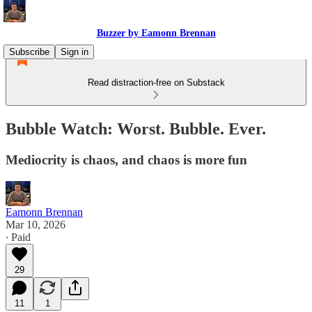
Buzzer by Eamonn Brennan
Subscribe
Sign in
Read distraction-free on Substack
Bubble Watch: Worst. Bubble. Ever.
Mediocrity is chaos, and chaos is more fun
Eamonn Brennan
Mar 10, 2026
∙ Paid
29
11
1