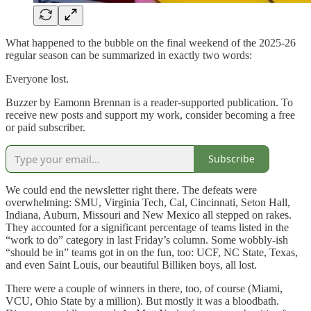
What happened to the bubble on the final weekend of the 2025-26
regular season can be summarized in exactly two words:
Everyone lost.
Buzzer by Eamonn Brennan is a reader-supported publication. To
receive new posts and support my work, consider becoming a free
or paid subscriber.
Subscribe
We could end the newsletter right there. The defeats were
overwhelming: SMU, Virginia Tech, Cal, Cincinnati, Seton Hall,
Indiana, Auburn, Missouri and New Mexico all stepped on rakes.
They accounted for a significant percentage of teams listed in the
“work to do” category in last Friday’s column. Some wobbly-ish
“should be in” teams got in on the fun, too: UCF, NC State, Texas,
and even Saint Louis, our beautiful Billiken boys, all lost.
There were a couple of winners in there, too, of course (Miami,
VCU, Ohio State by a million). But mostly it was a bloodbath.