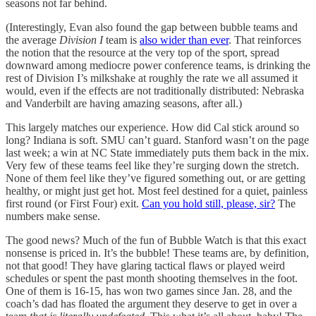
seasons not far behind.
(Interestingly, Evan also found the gap between bubble teams and
the average
Division I
team is
also wider than ever
. That reinforces
the notion that the resource at the very top of the sport, spread
downward among mediocre power conference teams, is drinking the
rest of Division I’s milkshake at roughly the rate we all assumed it
would, even if the effects are not traditionally distributed: Nebraska
and Vanderbilt are having amazing seasons, after all.)
This largely matches our experience. How did Cal stick around so
long? Indiana is soft. SMU can’t guard. Stanford wasn’t on the page
last week; a win at NC State immediately puts them back in the mix.
Very few of these teams feel like they’re surging down the stretch.
None of them feel like they’ve figured something out, or are getting
healthy, or might just get hot. Most feel destined for a quiet, painless
first round (or First Four) exit.
Can you hold still, please, sir?
The
numbers make sense.
The good news? Much of the fun of Bubble Watch is that this exact
nonsense is priced in. It’s the bubble! These teams are, by definition,
not that good! They have glaring tactical flaws or played weird
schedules or spent the past month shooting themselves in the foot.
One of them is 16-15, has won two games since Jan. 28, and the
coach’s dad has floated the argument they deserve to get in over a