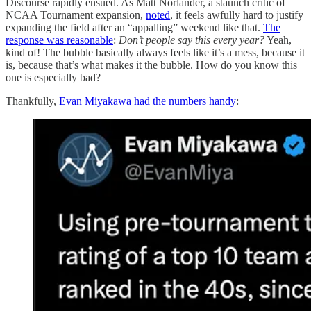
Discourse rapidly ensued. As Matt Norlander, a staunch critic of
NCAA Tournament expansion,
noted
, it feels awfully hard to justify
expanding the field after an “appalling” weekend like that.
The
response was reasonable
:
Don’t people say this every year?
Yeah,
kind of! The bubble basically always feels like it’s a mess, because it
is, because that’s what makes it the bubble. How do you know this
one is especially bad?
Thankfully,
Evan Miyakawa had the numbers handy
: