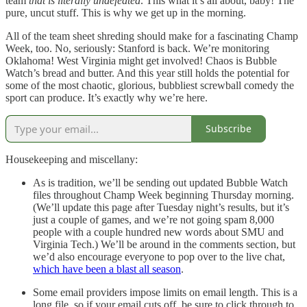
team
that is literally undefeated
. This what it’s all about, baby! The
pure, uncut stuff. This is why we get up in the morning.
All of the team sheet shreding should make for a fascinating Champ
Week, too. No, seriously: Stanford is back. We’re monitoring
Oklahoma! West Virginia might get involved! Chaos is Bubble
Watch’s bread and butter. And this year still holds the potential for
some of the most chaotic, glorious, bubbliest screwball comedy the
sport can produce. It’s exactly why we’re here.
Subscribe
Housekeeping and miscellany:
As is tradition, we’ll be sending out updated Bubble Watch
files throughout Champ Week beginning Thursday morning.
(We’ll update this page after Tuesday night’s results, but it’s
just a couple of games, and we’re not going spam 8,000
people with a couple hundred new words about SMU and
Virginia Tech.) We’ll be around in the comments section, but
we’d also encourage everyone to pop over to the live chat,
which have been a blast all season
.
Some email providers impose limits on email length. This is a
long file, so if your email cuts off, be sure to click through to