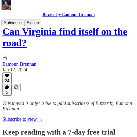
Buzzer by Eamonn Brennan
Subscribe
Sign in
Can Virginia find itself on the
road?
Eamonn Brennan
Jan 12, 2024
24
3
This thread is only visible to paid subscribers of Buzzer by Eamonn
Brennan
Subscribe to view →
Keep reading with a 7-day free trial