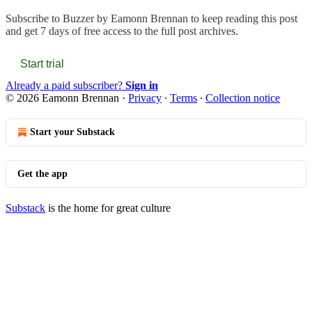
Subscribe to
Buzzer by Eamonn Brennan
to keep reading this post
and get 7 days of free access to the full post archives.
Start trial
Already a paid subscriber?
Sign in
© 2026 Eamonn Brennan
·
Privacy
∙
Terms
∙
Collection notice
Start your Substack
Get the app
Substack
is the home for great culture