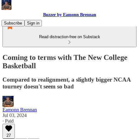
Buzzer by Eamonn Brennan
Subscribe
Sign in
Read distraction-free on Substack
Coming to terms with The New College
Basketball
Compared to realignment, a slightly bigger NCAA
tourney doesn't seem so bad
Eamonn Brennan
Jul 03, 2024
∙ Paid
27