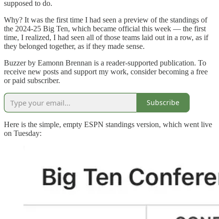
supposed to do.
Why? It was the first time I had seen a preview of the standings of
the 2024-25 Big Ten, which became official this week — the first
time, I realized, I had seen all of those teams laid out in a row, as if
they belonged together, as if they made sense.
Buzzer by Eamonn Brennan is a reader-supported publication. To
receive new posts and support my work, consider becoming a free
or paid subscriber.
Subscribe
Here is the simple, empty ESPN standings version, which went live
on Tuesday: