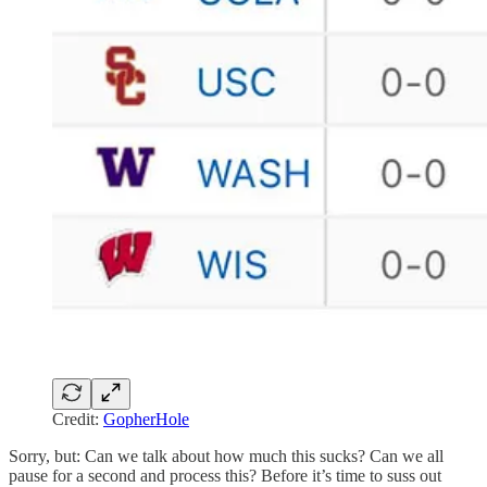
Credit:
GopherHole
Sorry, but: Can we talk about how much this sucks? Can we all
pause for a second and process this? Before it’s time to suss out