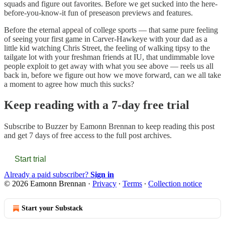
squads and figure out favorites. Before we get sucked into the here-
before-you-know-it fun of preseason previews and features.
Before the eternal appeal of college sports — that same pure feeling
of seeing your first game in Carver-Hawkeye with your dad as a
little kid watching Chris Street, the feeling of walking tipsy to the
tailgate lot with your freshman friends at IU, that undimmable love
people exploit to get away with what you see above — reels us all
back in, before we figure out how we move forward, can we all take
a moment to agree how much this sucks?
Keep reading with a 7-day free trial
Subscribe to
Buzzer by Eamonn Brennan
to keep reading this post
and get 7 days of free access to the full post archives.
Start trial
Already a paid subscriber?
Sign in
© 2026 Eamonn Brennan
·
Privacy
∙
Terms
∙
Collection notice
Start your Substack