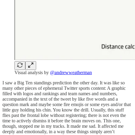
Visual analysis by
@andrewweatherman
I saw a Big Ten standings prediction the other day. It was like so
many other pieces of ephemeral Twitter sports content: A graphic
filled with logos and rankings and team names and numbers,
accompanied in the text of the tweet by like five words and a
question mark and maybe some fire emojis or some eyes and/or that
little guy holding his chin. You know the drill. Usually, this stuff
flies past the frontal lobe without registering; there is not even the
time to actively dismiss it before the brain moves on. This one,
though, stopped me in my tracks. It made me sad. It affected me
deeply and emotionally, in a way these things simply aren’t