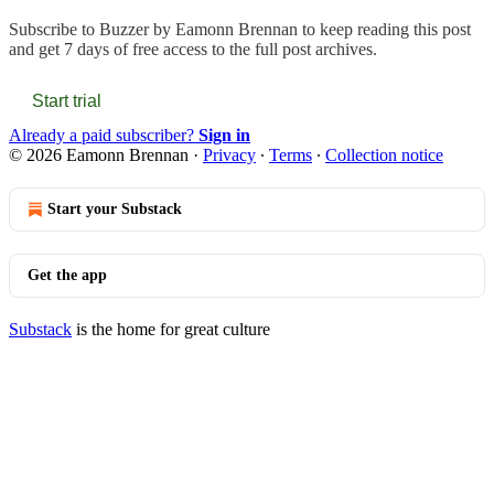
Subscribe to
Buzzer by Eamonn Brennan
to keep reading this post
and get 7 days of free access to the full post archives.
Start trial
Already a paid subscriber?
Sign in
© 2026 Eamonn Brennan
·
Privacy
∙
Terms
∙
Collection notice
Start your Substack
Get the app
Substack
is the home for great culture