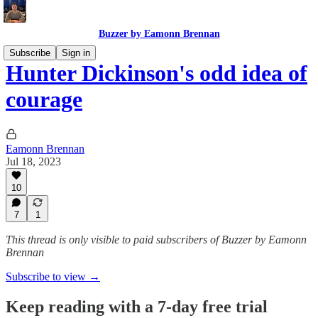
Buzzer by Eamonn Brennan
Subscribe
Sign in
Hunter Dickinson's odd idea of
courage
Eamonn Brennan
Jul 18, 2023
10
7
1
This thread is only visible to paid subscribers of Buzzer by Eamonn
Brennan
Subscribe to view →
Keep reading with a 7-day free trial