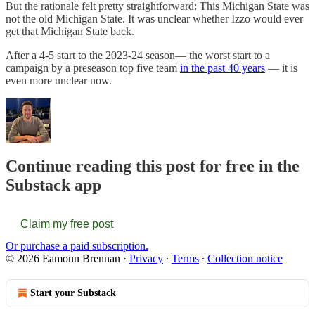
But the rationale felt pretty straightforward: This Michigan State was
not the old Michigan State. It was unclear whether Izzo would ever
get that Michigan State back.
After a 4-5 start to the 2023-24 season— the worst start to a
campaign by a preseason top five team
in the past 40 years
— it is
even more unclear now.
Continue reading this post for free in the
Substack app
Claim my free post
Or purchase a paid subscription.
© 2026 Eamonn Brennan
·
Privacy
∙
Terms
∙
Collection notice
Start your Substack