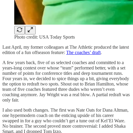
Photo credit: USA Today Sports
Last April, my former colleagues at The Athletic produced the latest
edition of a fun offseason feature:
The coaches’ draft
.
A few years back, five of us selected coaches and committed to a
years-long contest over whose “team” performed better, with a set
number of points for conference titles and deep tournament runs.
Four years in, we decided to spice things up a bit, giving everybody
the option to redraft two spots. Shout out to Brian Hamilton, whose
team of five coaches featured three dudes who weren’t even
coaching anymore. Jay Wright was a real blow. A partial redraft was
only fair.
I also used both changes. The first was Nate Oats for Dana Altman,
one hypermodern coach on the enticing upside of his career
swapped in for a guy who couldn’t get a tune out of Kel’El Ware.
No brainer. The second proved more controversial: I added Shaka
Smart, and I dropped Tom Izzo.