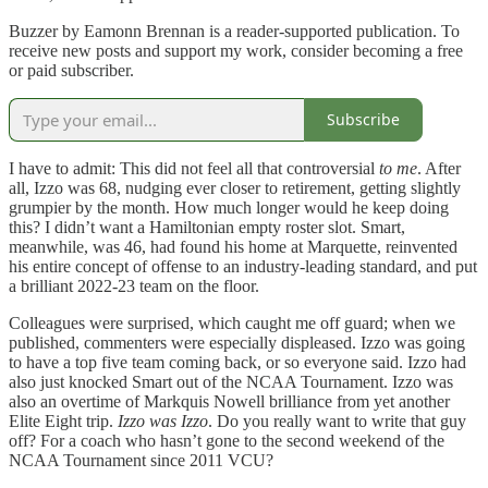
Buzzer by Eamonn Brennan is a reader-supported publication. To
receive new posts and support my work, consider becoming a free
or paid subscriber.
Subscribe
I have to admit: This did not feel all that controversial
to
me
. After
all, Izzo was 68, nudging ever closer to retirement, getting slightly
grumpier by the month. How much longer would he keep doing
this? I didn’t want a Hamiltonian empty roster slot. Smart,
meanwhile, was 46, had found his home at Marquette, reinvented
his entire concept of offense to an industry-leading standard, and put
a brilliant 2022-23 team on the floor.
Colleagues were surprised, which caught me off guard; when we
published, commenters were especially displeased. Izzo was going
to have a top five team coming back, or so everyone said. Izzo had
also just knocked Smart out of the NCAA Tournament. Izzo was
also an overtime of Markquis Nowell brilliance from yet another
Elite Eight trip.
Izzo was Izzo
. Do you really want to write that guy
off? For a coach who hasn’t gone to the second weekend of the
NCAA Tournament since 2011 VCU?