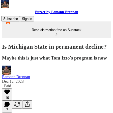
Buzzer by Eamonn Brennan
Subscribe
Sign in
Read distraction-free on Substack
Is Michigan State in permanent decline?
Maybe this is just what Tom Izzo's program is now
Eamonn Brennan
Dec 12, 2023
∙ Paid
16
7