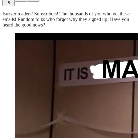
8
Buzzer readers! Subscribers! The thousands of you who get these
emails! Random folks who forgot why they signed up! Have you
heard the good news?