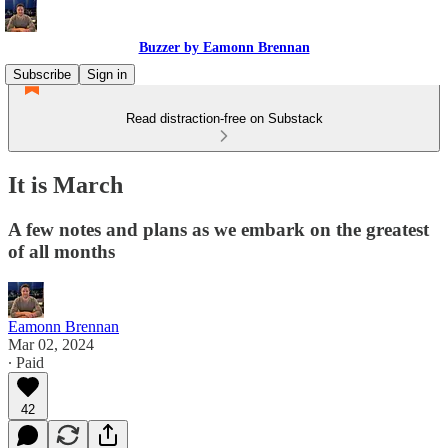
Buzzer by Eamonn Brennan
Subscribe
Sign in
Read distraction-free on Substack
It is March
A few notes and plans as we embark on the greatest
of all months
Eamonn Brennan
Mar 02, 2024
∙ Paid
42