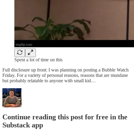
Spent a lot of time on this
Full disclosure up front: I was planning on posting a Bubble Watch
Friday. For a variety of personal reasons, reasons that are mundane
but probably relatable to anyone with small kid…
Continue reading this post for free in the
Substack app