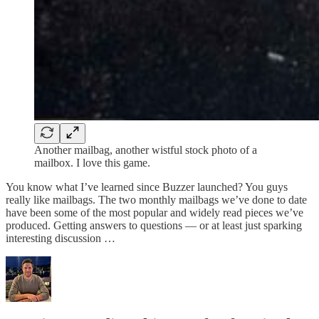
Another mailbag, another wistful stock photo of a
mailbox. I love this game.
You know what I’ve learned since Buzzer launched? You guys
really like mailbags. The two monthly mailbags we’ve done to date
have been some of the most popular and widely read pieces we’ve
produced. Getting answers to questions — or at least just sparking
interesting discussion …