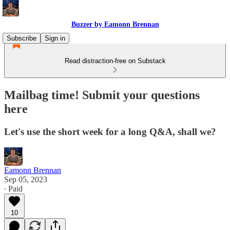
Buzzer by Eamonn Brennan
Subscribe
Sign in
Read distraction-free on Substack
Mailbag time! Submit your questions
here
Let's use the short week for a long Q&A, shall we?
Eamonn Brennan
Sep 05, 2023
∙ Paid
10