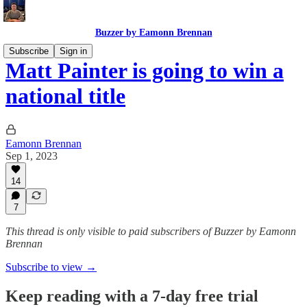
Buzzer by Eamonn Brennan
Subscribe
Sign in
Matt Painter is going to win a
national title
Eamonn Brennan
Sep 1, 2023
14
7
This thread is only visible to paid subscribers of Buzzer by Eamonn
Brennan
Subscribe to view →
Keep reading with a 7-day free trial