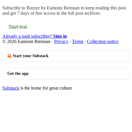
Subscribe to
Buzzer by Eamonn Brennan
to keep reading this post
and get 7 days of free access to the full post archives.
Start trial
Already a paid subscriber?
Sign in
© 2026 Eamonn Brennan
·
Privacy
∙
Terms
∙
Collection notice
Start your Substack
Get the app
Substack
is the home for great culture