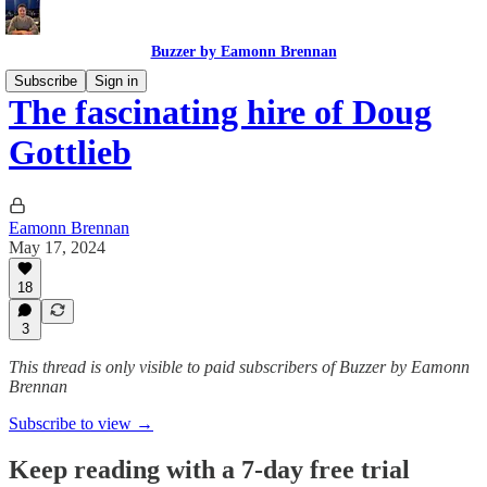
Buzzer by Eamonn Brennan
Subscribe
Sign in
The fascinating hire of Doug
Gottlieb
Eamonn Brennan
May 17, 2024
18
3
This thread is only visible to paid subscribers of Buzzer by Eamonn
Brennan
Subscribe to view →
Keep reading with a 7-day free trial