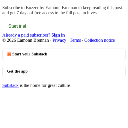
Subscribe to
Buzzer by Eamonn Brennan
to keep reading this post
and get 7 days of free access to the full post archives.
Start trial
Already a paid subscriber?
Sign in
© 2026 Eamonn Brennan
·
Privacy
∙
Terms
∙
Collection notice
Start your Substack
Get the app
Substack
is the home for great culture