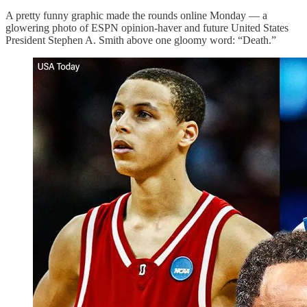
A pretty funny graphic made the rounds online Monday — a
glowering photo of ESPN opinion-haver and future United States
President Stephen A. Smith above one gloomy word: “Death.”