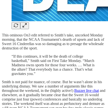
This ominous On3 edit referred to Smith’s take, uncorked Monday
morning, that the NCAA Tournament’s dearth of upsets and lack of
Sweet 16 Cinderellas was so damaging as to presage the wholesale
destruction of the sport.
“If this continues, it will be the death of college
basketball,” Smith said on First Take Monday. “March
Madness owns sports for those four weeks. … What is
the allure? That everybody has a chance. That’s what
gravitates you.”
Smith is not paid for nuance, of course. But he wasn’t alone in his
underlying dismay. We saw a number of arguments like this
throughout the weekend, in the (highly active!)
Buzzer live chat
and
elsewhere, as it gradually became clear that the Sweet 16 would
comprise just four (power) conferences and basically no underdog
stories. The weekend itself was about as perfunctory and demure as
a 68-team NCAA Tournament can ever be: few truly classic games,