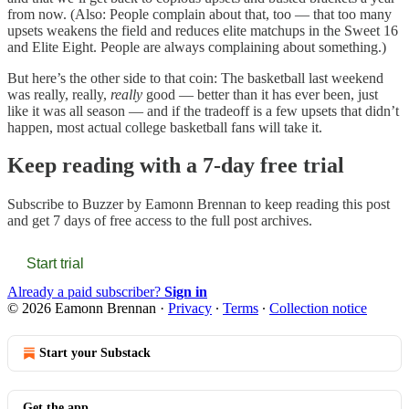
from now. (Also: People complain about that, too — that too many
upsets weakens the field and reduces elite matchups in the Sweet 16
and Elite Eight. People are always complaining about something.)
But here’s the other side to that coin: The basketball last weekend
was really, really,
really
good — better than it has ever been, just
like it was all season — and if the tradeoff is a few upsets that didn’t
happen, most actual college basketball fans will take it.
Keep reading with a 7-day free trial
Subscribe to
Buzzer by Eamonn Brennan
to keep reading this post
and get 7 days of free access to the full post archives.
Start trial
Already a paid subscriber?
Sign in
© 2026 Eamonn Brennan
·
Privacy
∙
Terms
∙
Collection notice
Start your Substack
Get the app