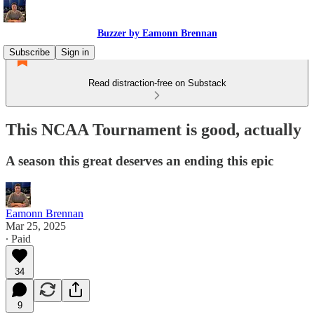
Buzzer by Eamonn Brennan
Subscribe
Sign in
Read distraction-free on Substack
This NCAA Tournament is good, actually
A season this great deserves an ending this epic
Eamonn Brennan
Mar 25, 2025
∙ Paid
34
9