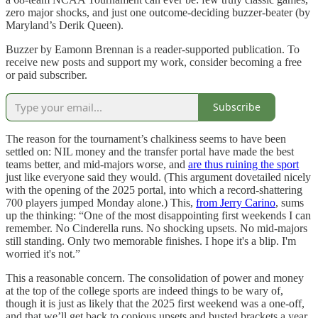
zero major shocks, and just one outcome-deciding buzzer-beater (by
Maryland’s Derik Queen).
Buzzer by Eamonn Brennan is a reader-supported publication. To
receive new posts and support my work, consider becoming a free
or paid subscriber.
Subscribe
The reason for the tournament’s chalkiness seems to have been
settled on: NIL money and the transfer portal have made the best
teams better, and mid-majors worse, and
are thus ruining the sport
just like everyone said they would. (This argument dovetailed nicely
with the opening of the 2025 portal, into which a record-shattering
700 players jumped Monday alone.) This,
from Jerry Carino
, sums
up the thinking: “One of the most disappointing first weekends I can
remember. No Cinderella runs. No shocking upsets. No mid-majors
still standing. Only two memorable finishes. I hope it's a blip. I'm
worried it's not.”
This a reasonable concern. The consolidation of power and money
at the top of the college sports are indeed things to be wary of,
though it is just as likely that the 2025 first weekend was a one-off,
and that we’ll get back to copious upsets and busted brackets a year