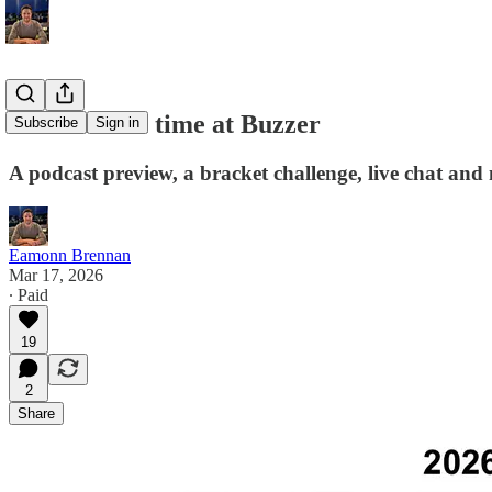
Tournament time at Buzzer
Subscribe
Sign in
A podcast preview, a bracket challenge, live chat and
Eamonn Brennan
Mar 17, 2026
∙ Paid
19
2
Share