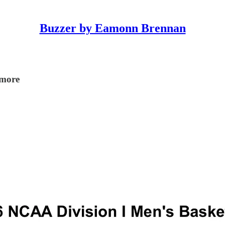
Buzzer by Eamonn Brennan
 more