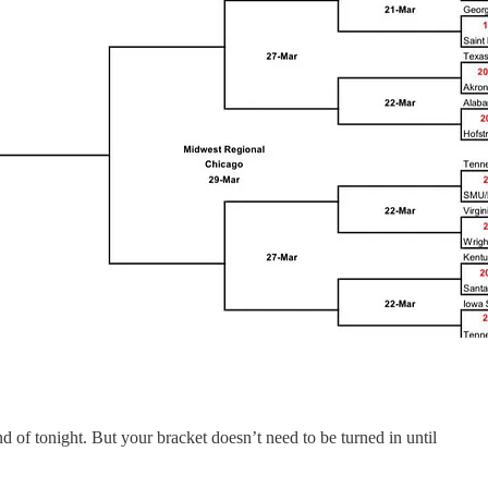
d of tonight. But your bracket doesn’t need to be turned in until