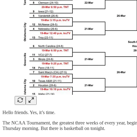
Hello friends. Yes, it’s time.
The NCAA Tournament, the greatest three weeks of every year, begins to
Thursday morning. But there is basketball on tonight.