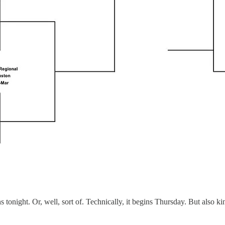
night. Or, well, sort of. Technically, it begins Thursday. But also kin