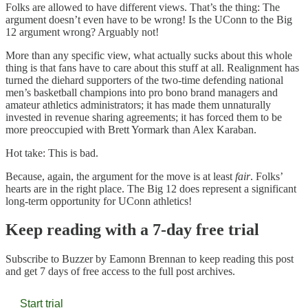
Folks are allowed to have different views. That’s the thing: The
argument doesn’t even have to be wrong! Is the UConn to the Big
12 argument wrong? Arguably not!
More than any specific view, what actually sucks about this whole
thing is that fans have to care about this stuff at all. Realignment has
turned the diehard supporters of the two-time defending national
men’s basketball champions into pro bono brand managers and
amateur athletics administrators; it has made them unnaturally
invested in revenue sharing agreements; it has forced them to be
more preoccupied with Brett Yormark than Alex Karaban.
Hot take: This is bad.
Because, again, the argument for the move is at least
fair
. Folks’
hearts are in the right place. The Big 12 does represent a significant
long-term opportunity for UConn athletics!
Keep reading with a 7-day free trial
Subscribe to
Buzzer by Eamonn Brennan
to keep reading this post
and get 7 days of free access to the full post archives.
Start trial