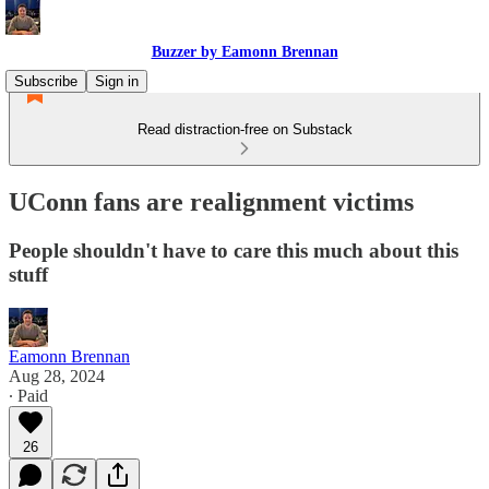
Buzzer by Eamonn Brennan
Subscribe
Sign in
Read distraction-free on Substack
UConn fans are realignment victims
People shouldn't have to care this much about this
stuff
Eamonn Brennan
Aug 28, 2024
∙ Paid
26