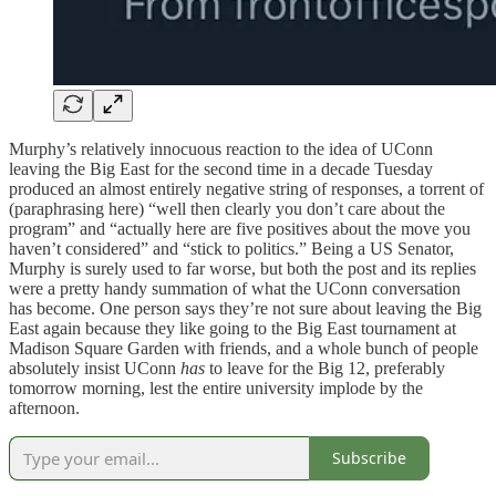
Murphy’s relatively innocuous reaction to the idea of UConn
leaving the Big East for the second time in a decade Tuesday
produced an almost entirely negative string of responses, a torrent of
(paraphrasing here) “well then clearly you don’t care about the
program” and “actually here are five positives about the move you
haven’t considered” and “stick to politics.” Being a US Senator,
Murphy is surely used to far worse, but both the post and its replies
were a pretty handy summation of what the UConn conversation
has become. One person says they’re not sure about leaving the Big
East again because they like going to the Big East tournament at
Madison Square Garden with friends, and a whole bunch of people
absolutely insist UConn
has
to leave for the Big 12, preferably
tomorrow morning, lest the entire university implode by the
afternoon.
Subscribe