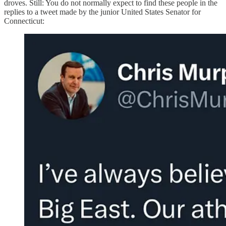
droves. Still: You do not normally expect to find these people in the
replies to a tweet made by the junior United States Senator for
Connecticut: