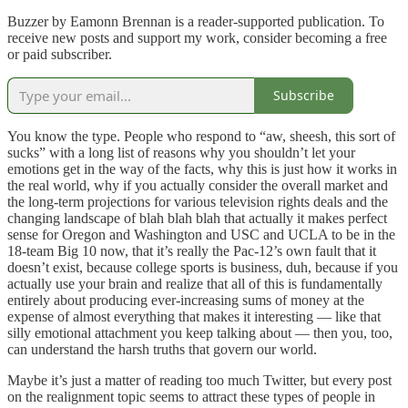
Buzzer by Eamonn Brennan is a reader-supported publication. To
receive new posts and support my work, consider becoming a free
or paid subscriber.
Subscribe
You know the type. People who respond to “aw, sheesh, this sort of
sucks” with a long list of reasons why you shouldn’t let your
emotions get in the way of the facts, why this is just how it works in
the real world, why if you actually consider the overall market and
the long-term projections for various television rights deals and the
changing landscape of blah blah blah that actually it makes perfect
sense for Oregon and Washington and USC and UCLA to be in the
18-team Big 10 now, that it’s really the Pac-12’s own fault that it
doesn’t exist, because college sports is business, duh, because if you
actually use your brain and realize that all of this is fundamentally
entirely about producing ever-increasing sums of money at the
expense of almost everything that makes it interesting — like that
silly emotional attachment you keep talking about — then you, too,
can understand the harsh truths that govern our world.
Maybe it’s just a matter of reading too much Twitter, but every post
on the realignment topic seems to attract these types of people in