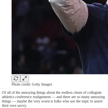
Photo credit: Getty Images
Of all of the annoying things about the endless churn of collegiate
athletics conference realignment — and there are so many annoying
things — maybe the very worst is folks who use the topic to assert
their own savvy.